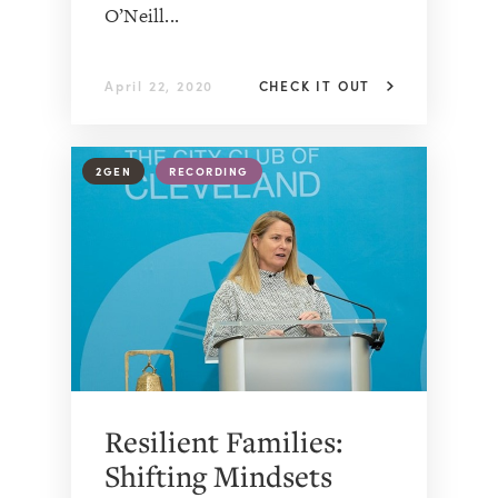
O’Neill...
April 22, 2020
CHECK IT OUT
2GEN
RECORDING
Resilient Families:
Shifting Mindsets