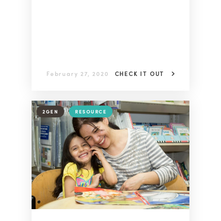
February 27, 2020
CHECK IT OUT
2GEN
RESOURCE