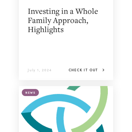
Investing in a Whole
Family Approach,
Highlights
July 1, 2024
CHECK IT OUT
NEWS