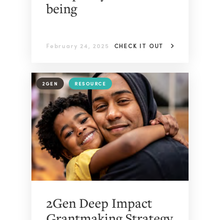
being
February 24, 2025
CHECK IT OUT
2GEN
RESOURCE
2Gen Deep Impact
Grantmaking Strategy