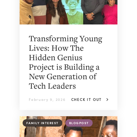
Transforming Young
Lives: How The
Hidden Genius
Project is Building a
New Generation of
Tech Leaders
February 9, 2026
CHECK IT OUT
FAMILY INTEREST
BLOGPOST