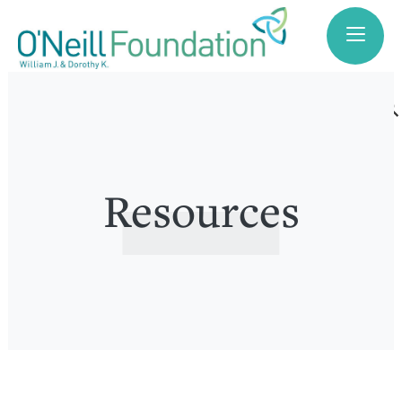
search
Resources