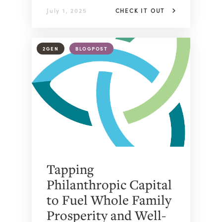
July 1, 2025
CHECK IT OUT
2GEN
BLOGPOST
Tapping
Philanthropic Capital
to Fuel Whole Family
Prosperity and Well-