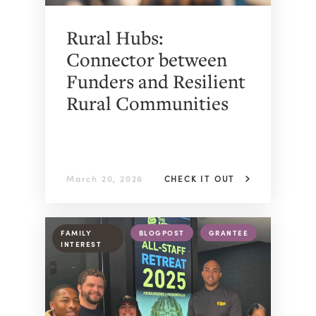
Rural Hubs:
Connector between
Funders and Resilient
Rural Communities
March 20, 2026
CHECK IT OUT
FAMILY
BLOGPOST
GRANTEE
INTEREST