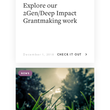
Explore our
2Gen/Deep Impact
Grantmaking work
December 1, 2018
CHECK IT OUT
NEWS