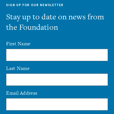
SIGN UP FOR OUR NEWSLETTER
Stay up to date on news from
the Foundation
First Name
Last Name
Email Address