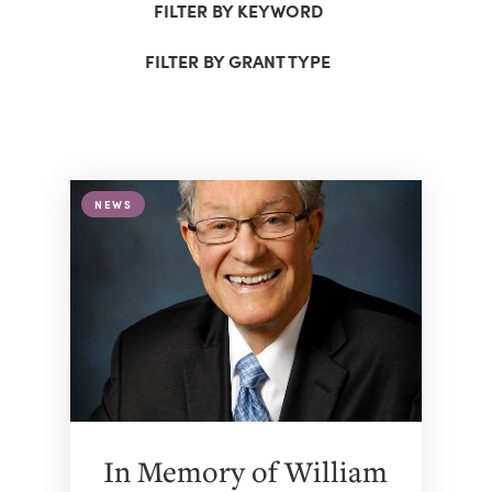
FILTER BY KEYWORD
FILTER BY GRANT TYPE
NEWS
In Memory of William