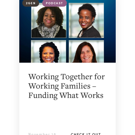
2GEN
PODCAST
Working Together for
Working Families –
Funding What Works
November 18,
CHECK IT OUT