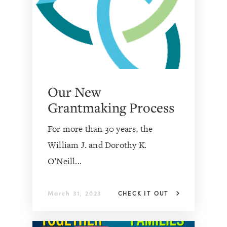
Our New
Grantmaking Process
For more than 30 years, the
William J. and Dorothy K.
O’Neill...
March 31, 2023
CHECK IT OUT