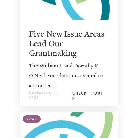
Five New Issue Areas
Lead Our
Grantmaking
The William J. and Dorothy K.
O’Neill Foundation is excited to
announce...
September 5,
CHECK IT OUT
2023
NEWS