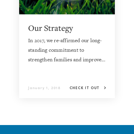
Our Strategy
In 2017, we re-affirmed our long-
standing commitment to
strengthen families and improve...
January 1, 2018
CHECK IT OUT