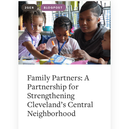
2GEN
BLOGPOST
Family Partners: A
Partnership for
Strengthening
Cleveland’s Central
Neighborhood