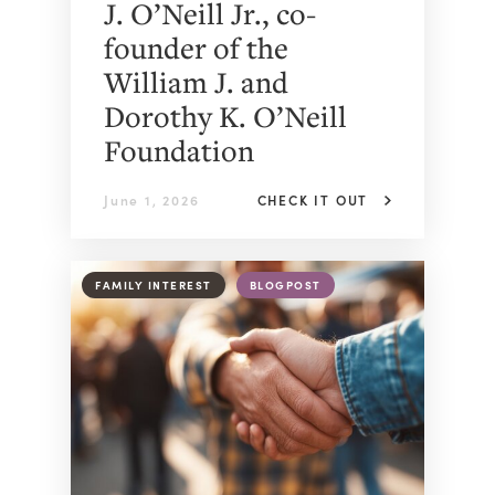
J. O’Neill Jr., co-
founder of the
William J. and
Dorothy K. O’Neill
Foundation
June 1, 2026
CHECK IT OUT
FAMILY INTEREST
BLOGPOST