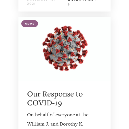
2021
NEWS
Our Response to
COVID-19
On behalf of everyone at the
William J. and Dorothy K.