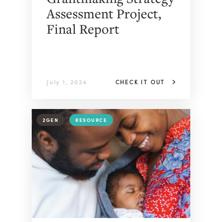
Assessment Project,
Final Report
July 1, 2024
CHECK IT OUT
2GEN
RESOURCE