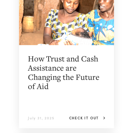
How Trust and Cash
Assistance are
Changing the Future
of Aid
July 31, 2025
CHECK IT OUT