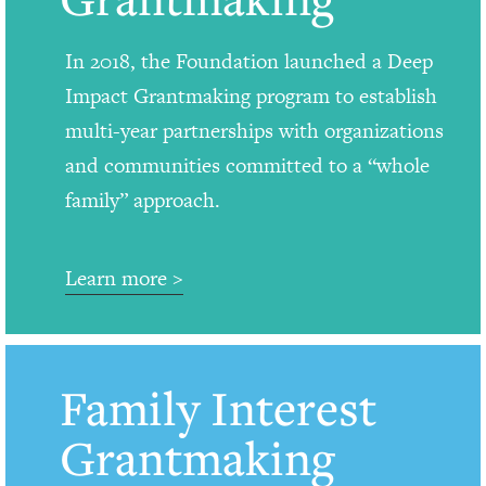
In 2018, the Foundation launched a Deep
Impact Grantmaking program to establish
multi-year partnerships with organizations
and communities committed to a “whole
family” approach.
Learn more >
Family Interest
Grantmaking