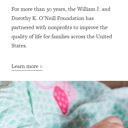
For more than 30 years, the William J. and
Dorothy K. O’Neill Foundation has
partnered with nonprofits to improve the
quality of life for families across the United
States.
Learn more >