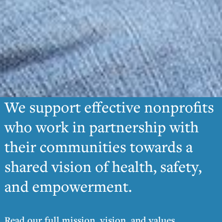
We support effective nonprofits
who work in partnership with
their communities towards a
shared vision of health, safety,
and empowerment.
Read our full mission, vision, and values