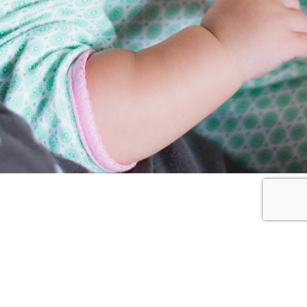
Resources
2GEN
BLOGPOST