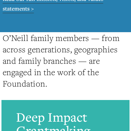
statements >
O’Neill family members — from
across generations, geographies
and family branches — are
engaged in the work of the
Foundation.
Deep Impact
Grantmaking