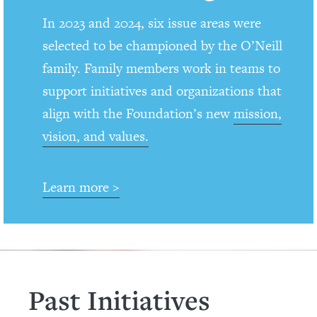
In 2023 and 2024, six issue areas were
selected to be championed by the O’Neill
family. Family members work in teams to
support initiatives and organizations that
align with the Foundation’s new
mission,
vision, and values.
Learn more >
Past Initiatives