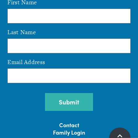
First Name
Last Name
Email Address
CAPTCHA
Contact
Family Login