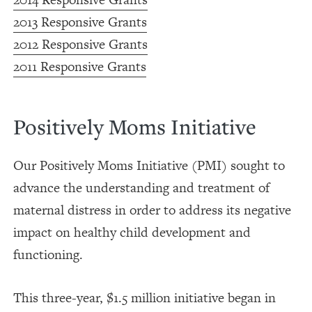
2013 Responsive Grants
2012 Responsive Grants
2011 Responsive Grants
Positively Moms Initiative
Our Positively Moms Initiative (PMI) sought to
advance the understanding and treatment of
maternal distress in order to address its negative
impact on healthy child development and
functioning.
This three-year, $1.5 million initiative began in