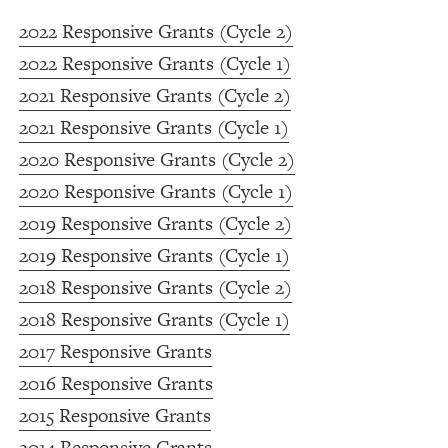
2022 Responsive Grants (Cycle 2)
2022 Responsive Grants (Cycle 1)
2021 Responsive Grants (Cycle 2)
2021 Responsive Grants (Cycle 1)
2020 Responsive Grants (Cycle 2)
2020 Responsive Grants (Cycle 1)
2019 Responsive Grants (Cycle 2)
2019 Responsive Grants (Cycle 1)
2018 Responsive Grants (Cycle 2)
2018 Responsive Grants (Cycle 1)
2017 Responsive Grants
2016 Responsive Grants
2015 Responsive Grants
2014 Responsive Grants