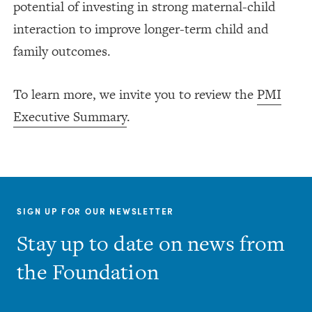
potential of investing in strong maternal-child
interaction to improve longer-term child and
family outcomes.
To learn more, we invite you to review the
PMI
Executive Summary
.
SIGN UP FOR OUR NEWSLETTER
Stay up to date on news from
the Foundation