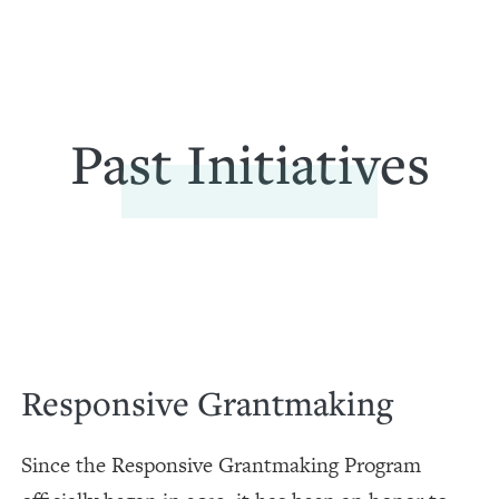
Past Initiatives
Responsive Grantmaking
Since the Responsive Grantmaking Program