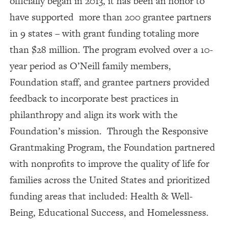
officially began in 2013, it has been an honor to
have supported m
ore than 200 grantee partners
in 9 states – with grant funding totaling more
than $28 million.
The program evolved over a 10-
year period as O’Neill family members,
Foundation staff, and grantee partners provided
feedback to incorporate best practices in
philanthropy and align its work with the
Foundation’s mission.
Through the Responsive
Grantmaking Program,
the Foundation partnered
with nonprofits to improve the quality of life for
families across the United States and prioritized
funding areas that included: Health & Well-
Being, Educational Success, and Homelessness.