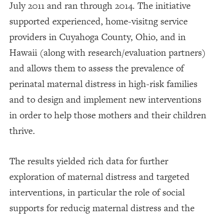
July 2011 and ran through 2014. The initiative
supported experienced, home-visitng service
providers in Cuyahoga County, Ohio, and in
Hawaii (along with research/evaluation partners)
and allows them to assess the prevalence of
perinatal maternal distress in high-risk families
and to design and implement new interventions
in order to help those mothers and their children
thrive.
The results yielded rich data for further
exploration of maternal distress and targeted
interventions, in particular the role of social
supports for reducig maternal distress and the