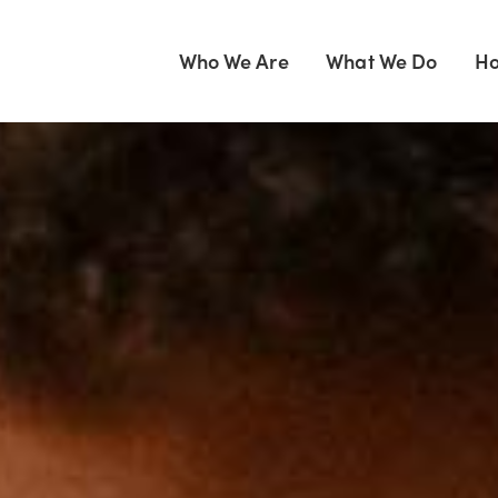
Who We Are
What We Do
Ho