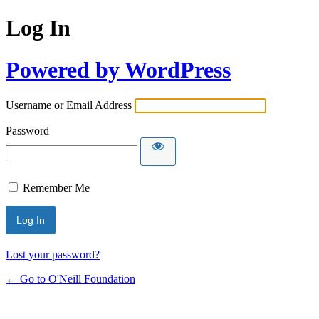
Log In
Powered by WordPress
Username or Email Address
Password
Remember Me
Lost your password?
← Go to O'Neill Foundation