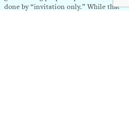
done by “invitation only.” While that
may change in the future,
organizations may only apply for a
grant if they receive an invitation to
do so by the Foundation.