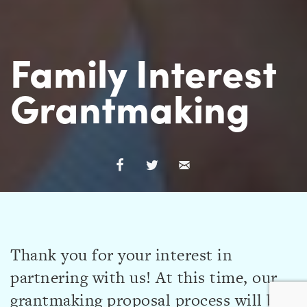
Family Interest
Grantmaking
Thank you for your interest in
partnering with us! At this time, our
grantmaking proposal process will be