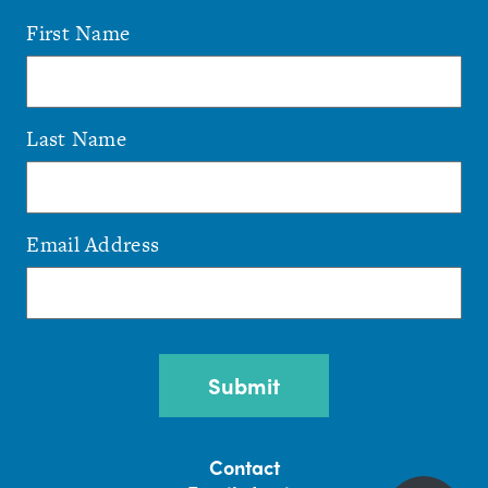
First Name
Last Name
Email Address
CAPTCHA
Contact