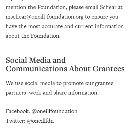
mention the Foundation, please email Schear at
mschear@oneill-foundation.org
to ensure you
have the most accurate and current information
about the Foundation.
Social Media and
Communications About Grantees
We use social media to promote our grantee
partners’ work and share information.
Facebook: @oneillfoundation
Twitter: @oneillfdn