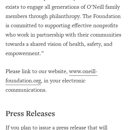
exists to engage all generations of O’Neill family
members through philanthropy. The Foundation
is committed to supporting effective nonprofits
who work in partnership with their communities
towards a shared vision of health, safety, and
empowerment.”
Please link to our website,
www.oneill-
foundation.org
, in your electronic
communications.
Press Releases
If you plan to issue a press release that will