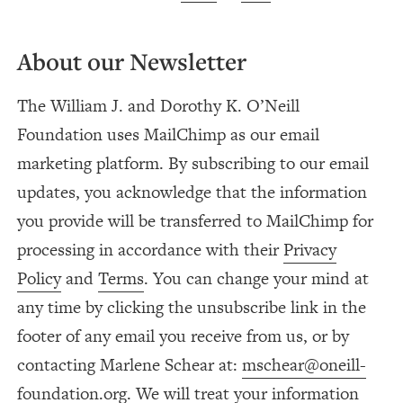
About our Newsletter
The William J. and Dorothy K. O’Neill
Foundation uses MailChimp as our email
marketing platform. By subscribing to our email
updates, you acknowledge that the information
you provide will be transferred to MailChimp for
processing in accordance with their
Privacy
Policy
and
Terms
. You can change your mind at
any time by clicking the unsubscribe link in the
footer of any email you receive from us, or by
contacting Marlene Schear at:
mschear@oneill-
foundation.org
. We will treat your information