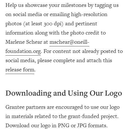
Help us showcase your milestones by tagging us
on social media or emailing high-resolution
photos (at least 300 dpi) and pertinent
information along with the photo credit to
Marlene Schear at
mschear@oneill-
foundation.org
. For content not already posted to
social media, please complete and attach this
release form
.
Downloading and Using Our Logo
Grantee partners are encouraged to use our logo
in materials related to the grant-funded project.
Download our logo in
PNG
or
JPG
formats.