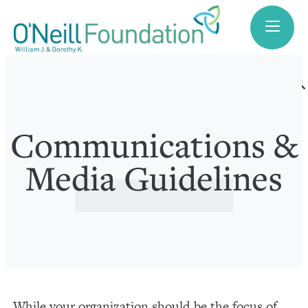
search
Communications &
Media Guidelines
While your organization should be the focus of