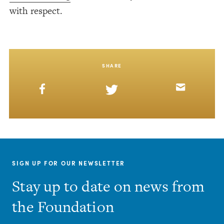
with respect.
SHARE
SIGN UP FOR OUR NEWSLETTER
Stay up to date on news from
the Foundation