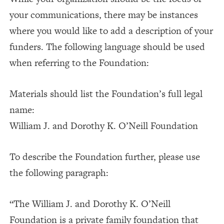
your communications, there may be instances
where you would like to add a description of your
funders. The following language should be used
when referring to the Foundation:
Materials should list the Foundation’s full legal
name:
William J. and Dorothy K. O’Neill Foundation
To describe the Foundation further, please use
the following paragraph:
“The William J. and Dorothy K. O’Neill
Foundation is a private family foundation that